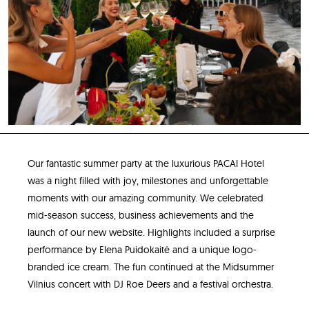
Our fantastic summer party at the luxurious PACAI Hotel
was a night filled with joy, milestones and unforgettable
moments with our amazing community. We celebrated
mid-season success, business achievements and the
launch of our new website. Highlights included a surprise
performance by Elena Puidokaitė and a unique logo-
branded ice cream. The fun continued at the Midsummer
Vilnius concert with DJ Roe Deers and a festival orchestra.