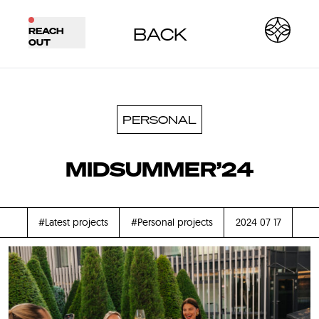
BACK
REACH
OUT
PERSONAL
MIDSUMMER’24
#Latest projects
#Personal projects
2024 07 17