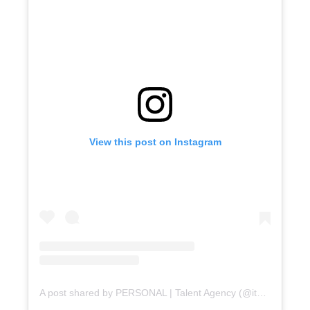
PERSONAL news?
No
Yes
View this post on Instagram
A post shared by PERSONAL | Talent Agency (@itspersonal.agency)