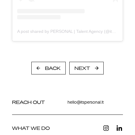
A post shared by PERSONAL | Talent Agency (@itspersonal.agency)
BACK
NEXT
REACH OUT
hello@itspersonal.lt
WHAT WE DO