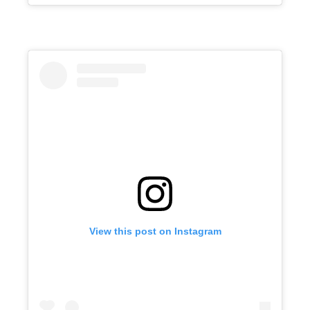
View this post on Instagram