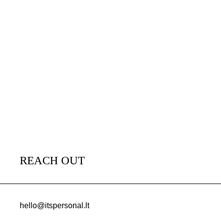
REACH OUT
hello@itspersonal.lt