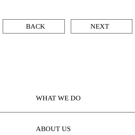
BACK
NEXT
WHAT WE DO
ABOUT US