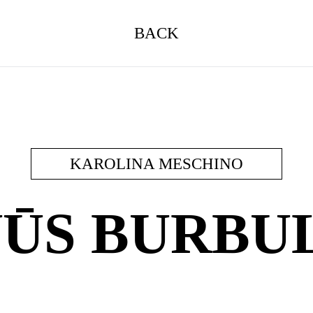
BACK
KAROLINA MESCHINO
ŪS BURBU