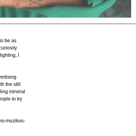
 to be as
curiosity
ighting, I
ertising
 the still
kling mineral
ople to try
ino-muzikos-