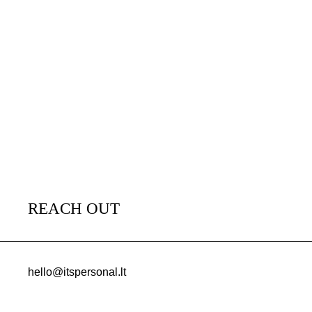
REACH OUT
hello@itspersonal.lt