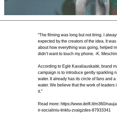
“The filming was long but not tiring. I always
expected by the creators of the idea. It was 
about how everything was going, helped me s
didn’t want to touch my phone. -K. Meschin
According to Eglė Kavaliauskaitė, brand ma
campaign is to introduce gently sparkling n
water. It already has its circle of fans and 
water. We believe that the work of leaders
it.”
Read more:
https://www.delfi.lt/m360/nauj
ir-socialiniu-tinklu-zvaigzdes-87933341