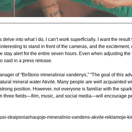
 delve into what I do, I can’t work superficially. I want the result
interesting to stand in front of the cameras, and the excitement, 
tay alert for the entire seven hours. Even when adjusting the l
o said in a press release.
nager of “Birštono mineraliniai vandenys,” “The goal of this adv
atural mineral water Akvilė. Many people are well acquainted with
a strong position. However, not everyone is familiar with the spar
 in three fields—film, music, and social media—will encourage pe
ausi-straipsniai/naujoje-mineralinio-vandens-akvile-reklamoje-k