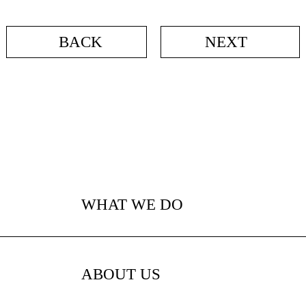
BACK
NEXT
WHAT WE DO
ABOUT US