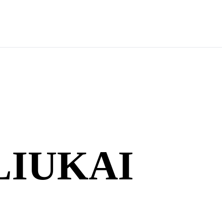
LIUKAI