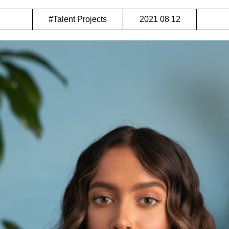
#Talent Projects
2021 08 12