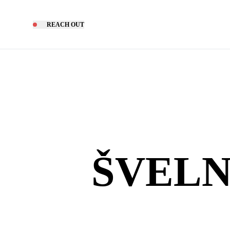
REACH OUT
ŠVELN