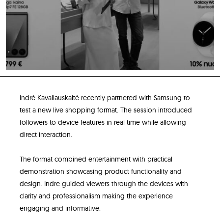
Indrė Kavaliauskaitė recently partnered with Samsung to
test a new live shopping format. The session introduced
followers to device features in real time while allowing
direct interaction.
The format combined entertainment with practical
demonstration showcasing product functionality and
design. Indre guided viewers through the devices with
clarity and professionalism making the experience
engaging and informative.