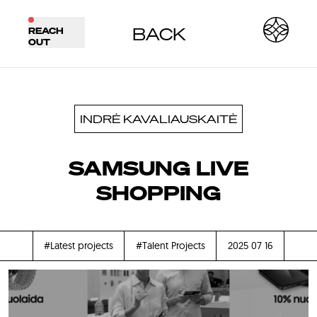
BACK
REACH
OUT
INDRĖ KAVALIAUSKAITĖ
SAMSUNG LIVE
SHOPPING
#Latest projects
#Talent Projects
2025 07 16