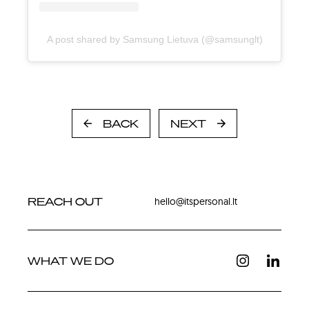
A post shared by Samsung Lietuva (@samsunglt)
BACK
NEXT
REACH OUT
hello@itspersonal.lt
WHAT WE DO