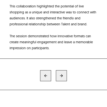
This collaboration highlighted the potential of live
shopping as a unique and interactive way to connect with
audiences. It also strengthened the friendly and
professional relationship between Talent and brand.
The session demonstrated how innovative formats can
create meaningful engagement and leave a memorable
impression on participants.