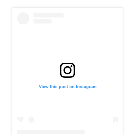
View this post on Instagram