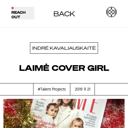
BACK
REACH
OUT
INDRĖ KAVALIAUSKAITĖ
LAIMĖ COVER GIRL
#Talent Projects
2019 11 21