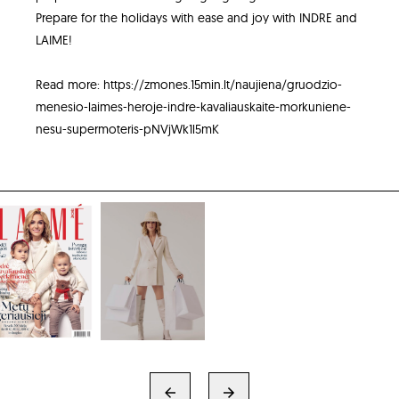
Prepare for the holidays with ease and joy with INDRE and
LAIME!
Read more:
https://zmones.15min.lt/naujiena/gruodzio-
menesio-laimes-heroje-indre-kavaliauskaite-morkuniene-
nesu-supermoteris-pNVjWk1l5mK