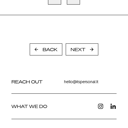
BACK
NEXT
REACH OUT
hello@itspersonal.lt
WHAT WE DO