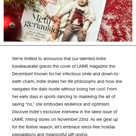
We’re thrilled to announce that our talented Indre
Kavaliauskaite graces the cover of LAIME magazine this
December! Known for her infectious smile and down-to-
earth charm, Indre shares her life philosophy and how she
navigates the daily hustle without losing her cool. From
her early days in sports dancing to mastering the art of
saying “no,” she embodies resilience and optimism.
Discover Indre’s exclusive interview in the latest issue of
LAIME, hitting stores on November 22nd. As we gear up
for the festive season, let’s embrace stress-free holiday
preparations and meaningful gift-giving.