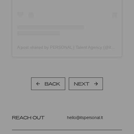
A post shared by PERSONAL | Talent Agency (@itspersonal.agency)
BACK
NEXT
REACH OUT
hello@itspersonal.lt