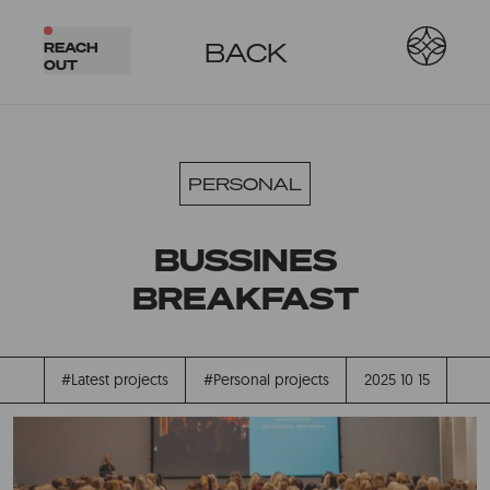
BACK
REACH
OUT
PERSONAL
BUSSINES
BREAKFAST
#Latest projects
#Personal projects
2025 10 15