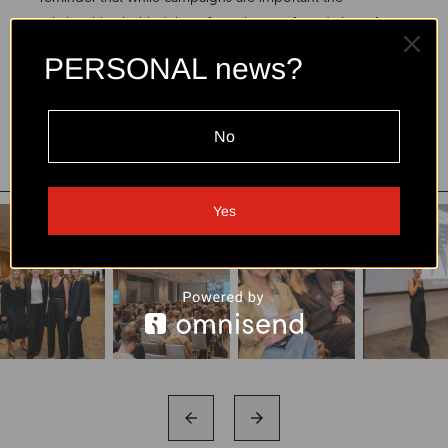
relationships behind them form the true foundation of
lasting success.
PERSONAL news?
Read more:
https://zmones.15min.lt/naujiena/vilniuje-
ryskiausiu-influenceriu-susiburimas-netiketai-nuaidejo-ir-
No
gimtadienio-sveikinimas-pNVjarKlQmK
Yes