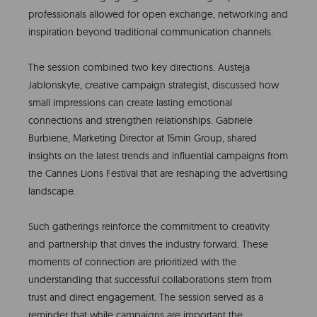
professionals allowed for open exchange, networking and
inspiration beyond traditional communication channels.
The session combined two key directions. Austeja
Jablonskyte, creative campaign strategist, discussed how
small impressions can create lasting emotional
connections and strengthen relationships. Gabriele
Burbiene, Marketing Director at 15min Group, shared
insights on the latest trends and influential campaigns from
the Cannes Lions Festival that are reshaping the advertising
landscape.
Such gatherings reinforce the commitment to creativity
and partnership that drives the industry forward. These
moments of connection are prioritized with the
understanding that successful collaborations stem from
trust and direct engagement. The session served as a
reminder that while campaigns are important the