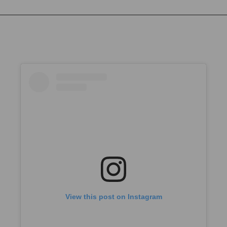
View this post on Instagram