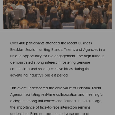
Over 400 participants attended the recent Business
Breakfast Session, uniting Brands, Talents and Agencies in a
unique opportunity for live engagement. The high turnout
demonstrated strong interest in fostering genuine
connections and sharing creative ideas during the
advertising industry’s busiest period.
This event underscored the core value of Personal Talent
Agency: facilitating real-time collaboration and meaningful
dialogue among Influencers and Partners. In a digital age,
the importance of face-to-face interaction remains
undeniable. Bringing together a diverse group of