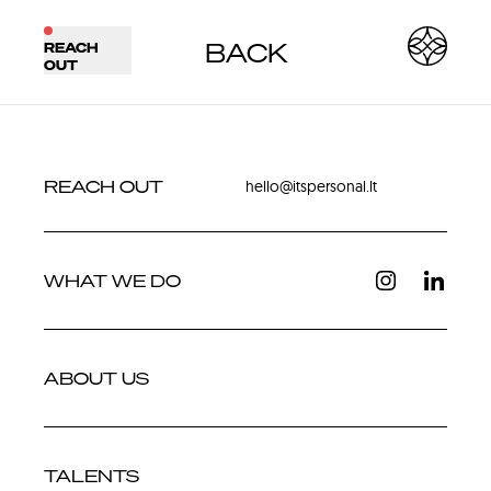
BACK
REACH
BACK
NEXT
OUT
REACH OUT
hello@itspersonal.lt
WHAT WE DO
ABOUT US
TALENTS