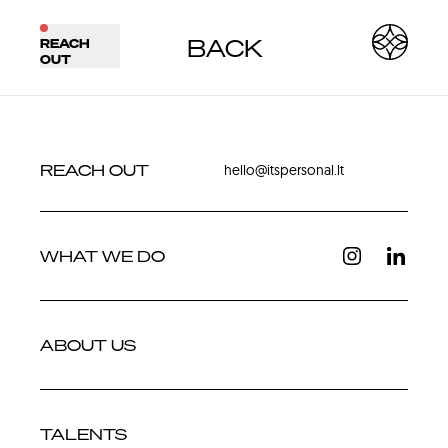
BACK
REACH
BACK
NEXT
OUT
REACH OUT
hello@itspersonal.lt
WHAT WE DO
ABOUT US
TALENTS