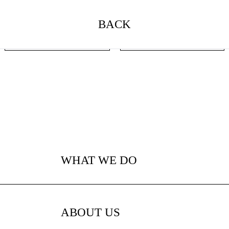
BACK
BACK
NEXT
WHAT WE DO
ABOUT US