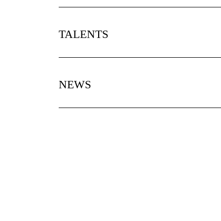
TALENTS
NEWS