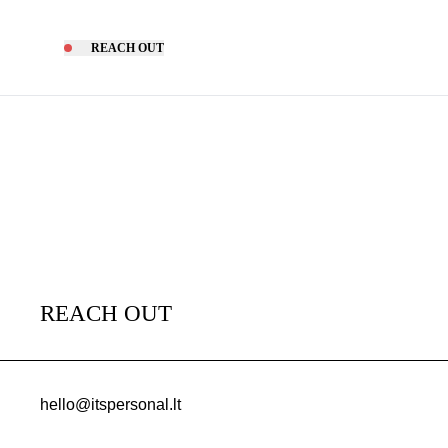
REACH OUT
REACH OUT
hello@itspersonal.lt